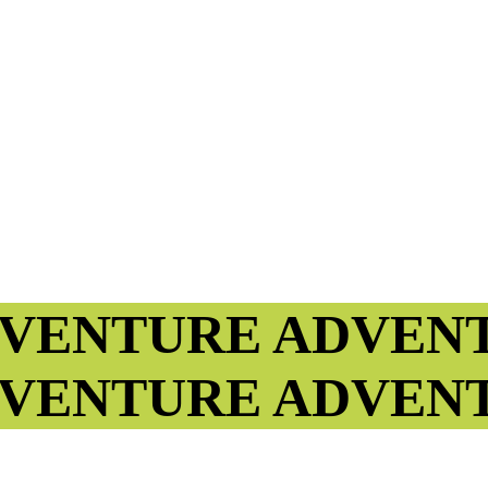
VENTURE
ADVEN
VENTURE
ADVEN